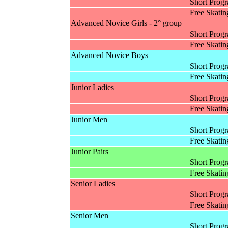
Short Prog
Free Skatin
Advanced Novice Girls - 2° group
Short Prog
Free Skatin
Advanced Novice Boys
Short Prog
Free Skatin
Junior Ladies
Short Prog
Free Skatin
Junior Men
Short Prog
Free Skatin
Junior Pairs
Short Prog
Free Skatin
Senior Ladies
Short Prog
Free Skatin
Senior Men
Short Prog