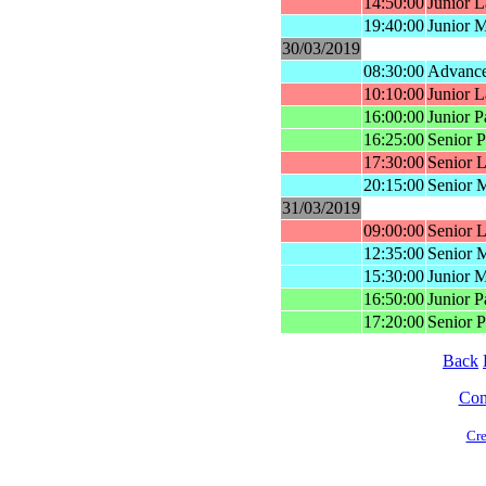
14:50:00
Junior L
19:40:00
Junior 
30/03/2019
08:30:00
Advance
10:10:00
Junior L
16:00:00
Junior P
16:25:00
Senior P
17:30:00
Senior L
20:15:00
Senior 
31/03/2019
09:00:00
Senior L
12:35:00
Senior 
15:30:00
Junior 
16:50:00
Junior P
17:20:00
Senior P
Back
Cont
Cre