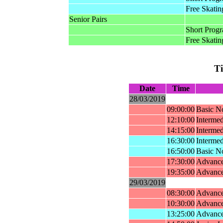
Free Skatin
Senior Pairs
Short Prog
Free Skatin
T
Date
Time
28/03/2019
09:00:00
Basic No
12:10:00
Intermed
14:15:00
Intermed
16:30:00
Interme
16:50:00
Basic N
17:30:00
Advance
19:35:00
Advance
29/03/2019
08:30:00
Advance
10:30:00
Advance
13:25:00
Advance