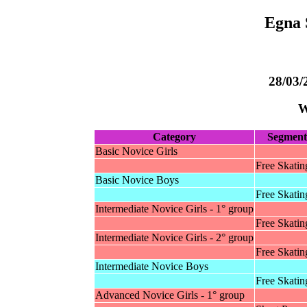
Egna 
28/03/
W
Category
Segment
Basic Novice Girls
Free Skatin
Basic Novice Boys
Free Skatin
Intermediate Novice Girls - 1° group
Free Skatin
Intermediate Novice Girls - 2° group
Free Skatin
Intermediate Novice Boys
Free Skatin
Advanced Novice Girls - 1° group