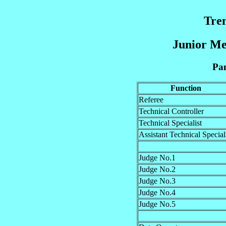
Tre
Junior Me
Pan
Function
Referee
Technical Controller
Technical Specialist
Assistant Technical Special
Judge No.1
Judge No.2
Judge No.3
Judge No.4
Judge No.5