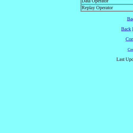
Data Operator
Replay Operator
Ba
Back
Cont
Cre
Last Upd