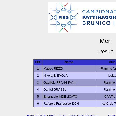
Men
Result
FPl.
Name
Club
1
Matteo RIZZO
Fiamme Az
2
Nikolaj MEMOLA
Icela
3
Gabriele FRANGIPANI
Fiamme 
4
Daniel GRASSL
Fiamme 
5
Emanuele INDELICATO
CPA Tre
6
Raffaele Francesco ZICH
Ice Club T