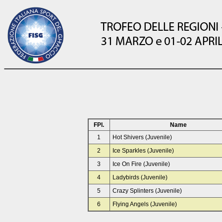
FPl.
Name
1
Hot Shivers (Juvenile)
2
Ice Sparkles (Juvenile)
3
Ice On Fire (Juvenile)
4
Ladybirds (Juvenile)
5
Crazy Splinters (Juvenile)
6
Flying Angels (Juvenile)