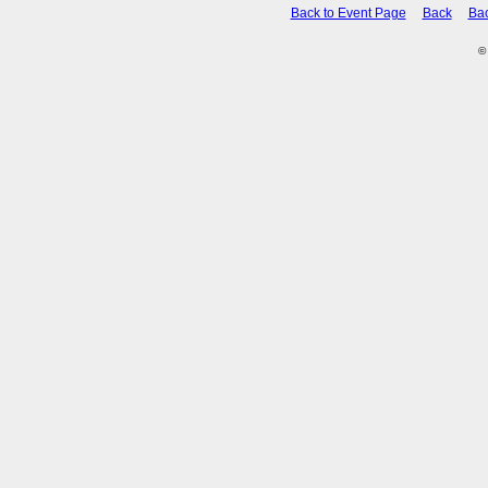
Back to Event Page
Back
Ba
©