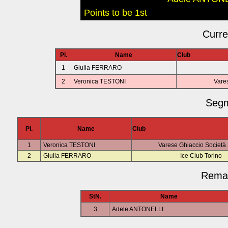
Points to be 1st
Curre
Pl.
Name
Club
1
Giulia FERRARO
2
Veronica TESTONI
Vares
Segm
Pl.
Name
Club
1
Veronica TESTONI
Varese Ghiaccio Società 
2
Giulia FERRARO
Ice Club Torino
Remai
StN.
Name
3
Adele ANTONELLI