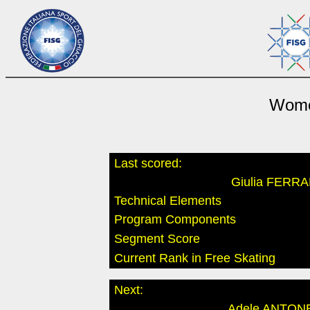
Wome
Last scored:
Giulia FERR
Technical Elements
Program Components
Segment Score
Current Rank in Free Skating
Next:
Adele ANTON