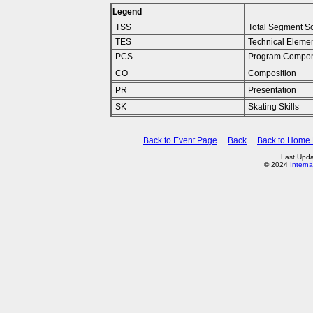
Legend
TSS
Total Segment S
TES
Technical Eleme
PCS
Program Compon
CO
Composition
PR
Presentation
SK
Skating Skills
Back to Event Page
Back
Back to Home
Last Upda
© 2024
Interna