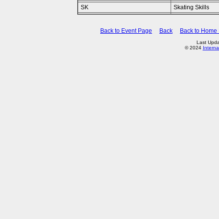
SK
Skating Skills
Back to Event Page
Back
Back to Home
Last Upda
© 2024
Interna