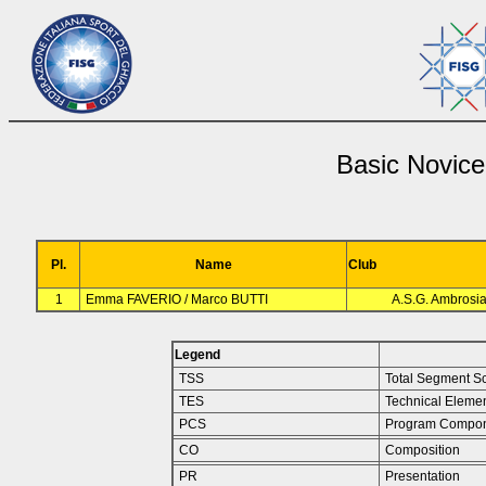
Basic Novice
Pl.
Name
Club
1
Emma FAVERIO / Marco BUTTI
A.S.G. Ambrosi
Legend
TSS
Total Segment S
TES
Technical Eleme
PCS
Program Compon
CO
Composition
PR
Presentation