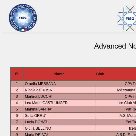
Advanced Nov
Pl.
Name
Club
1
Ornella MESSANA
CPA Tr
2
Nicole de ROSA
Mezzaluna 
3
Martina LUCCHI
CPA Tr
4
Lea Marie CASTLUNGER
Ice Club A
5
Martina SANTIA'
Pat To
6
Sofia ORRU'
A.S. Mer
7
Lucia DONATI
Pat To
8
Giulia BELLINO
Icel
9
Maria DELVAI
A.S.D. Fiem