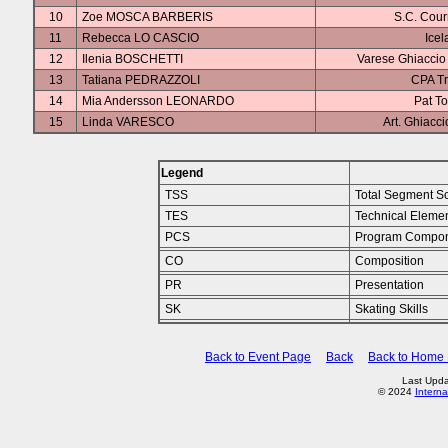
10
Zoe MOSCA BARBERIS
S.C. Cou
11
Rebecca LO CASCIO
Icel
12
Ilenia BOSCHETTI
Varese Ghiaccio 
13
Tatiana PEDRAZZOLI
CPA Tr
14
Mia Andersson LEONARDO
Pat To
15
Linda VARESCO
Art. Ghiacc
Legend
TSS
Total Segment S
TES
Technical Eleme
PCS
Program Compon
CO
Composition
PR
Presentation
SK
Skating Skills
Back to Event Page
Back
Back to Home
Last Upda
© 2024
Interna