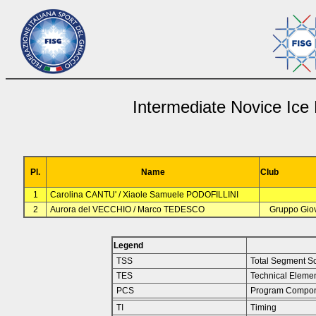
Intermediate Novice Ice
Pl.
Name
Club
1
Carolina CANTU' / Xiaole Samuele PODOFILLINI
2
Aurora del VECCHIO / Marco TEDESCO
Gruppo Giov
Legend
TSS
Total Segment S
TES
Technical Eleme
PCS
Program Compon
TI
Timing