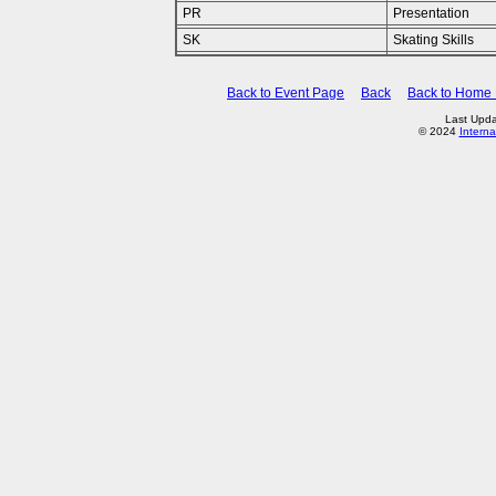
PR
Presentation
SK
Skating Skills
Back to Event Page
Back
Back to Home
Last Upda
© 2024
Interna