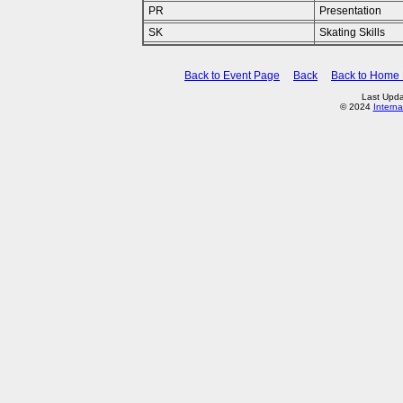
PR
Presentation
SK
Skating Skills
Back to Event Page
Back
Back to Home
Last Upda
© 2024
Interna