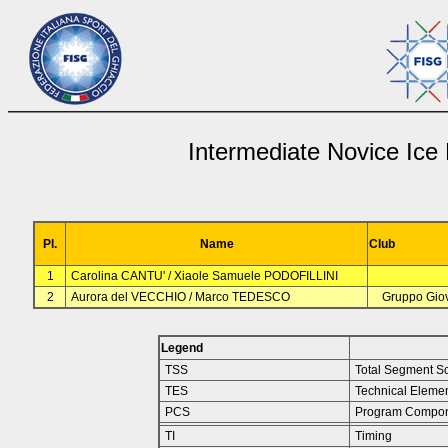
Intermediate Novice Ice
Pl.
Name
Club
1
Carolina CANTU' / Xiaole Samuele PODOFILLINI
2
Aurora del VECCHIO / Marco TEDESCO
Gruppo Giov
Legend
TSS
Total Segment S
TES
Technical Eleme
PCS
Program Compon
TI
Timing