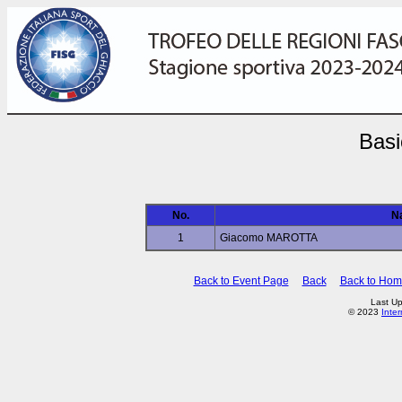
Basi
No.
N
1
Giacomo MAROTTA
Back to Event Page
Back
Back to Ho
Last Up
© 2023
Inte