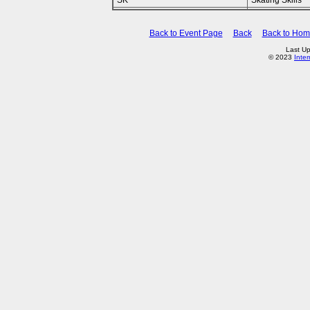
SK
Skating Skills
Back to Event Page
Back
Back to Ho
Last Up
© 2023
Inte