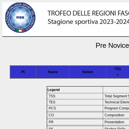
Pre Novice
TSS
Pl.
Name
Nation
=
Legend
TSS
Total Segment 
TES
Technical Elem
PCS
Program Compo
CO
Composition
PR
Presentation