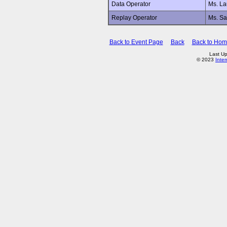
Data Operator
Ms. L
Replay Operator
Ms. Sa
Back to Event Page
Back
Back to Ho
Last Up
© 2023
Inte