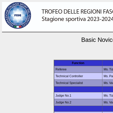
Basic Novic
Function
Referee
Ms. Ti
Technical Controller
Ms. P
Technical Specialist
Ms. Va
Judge No.1
Ms. Ti
Judge No.2
Ms. Va