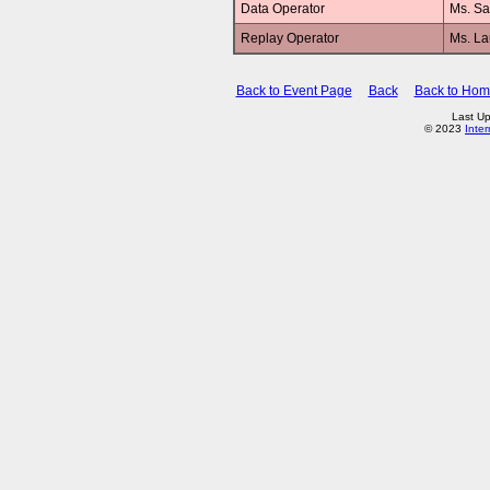
Data Operator
Ms. Sa
Replay Operator
Ms. L
Back to Event Page
Back
Back to Ho
Last Up
© 2023
Inte