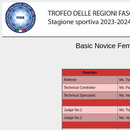
Basic Novice Fem
Function
Referee
Ms. Ti
Technical Controller
Ms. P
Technical Specialist
Ms. Va
Judge No.1
Ms. Ti
Judge No.2
Ms. Va