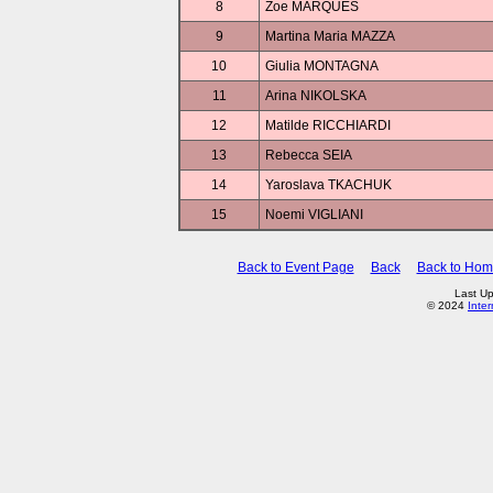
8
Zoe MARQUES
9
Martina Maria MAZZA
10
Giulia MONTAGNA
11
Arina NIKOLSKA
12
Matilde RICCHIARDI
13
Rebecca SEIA
14
Yaroslava TKACHUK
15
Noemi VIGLIANI
Back to Event Page
Back
Back to Ho
Last Up
© 2024
Inte