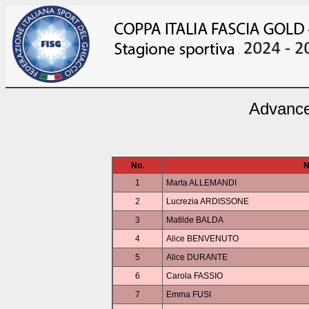
Advance
No.
N
1
Marta ALLEMANDI
2
Lucrezia ARDISSONE
3
Matilde BALDA
4
Alice BENVENUTO
5
Alice DURANTE
6
Carola FASSIO
7
Emma FUSI