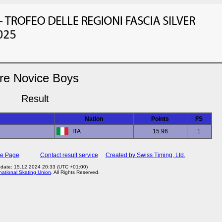
re Novice Boys
Result
Nation
Points
FS
ITA
15.96
1
me Page
Contact result service
Created by Swiss Timing, Ltd.
date: 15.12.2024 20:33 (UTC +01:00)
rnational Skating Union
. All Rights Reserved.