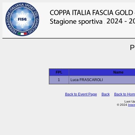
P
FPl.
Name
1
Luca FRASCAROLI
Back to Event Page
Back
Back to Ho
Last Up
© 2024
Inte