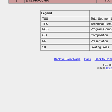
9
Elisa FRACCHIA
ITA
Legend
TSS
Total Segment 
TES
Technical Elem
PCS
Program Compo
CO
Composition
PR
Presentation
SK
Skating Skills
Back to Event Page
Back
Back to Ho
Last Up
© 2024
Inte