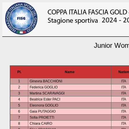
Junior Wom
Pl.
Name
Nation
1
Ginevra BACCHIONI
ITA
2
Federica GOGLIO
ITA
3
Martina SCARAVAGGI
ITA
4
Beatrice Ester PACI
ITA
5
Eleonora GOGLIO
ITA
6
Gaia PUTAGGIO
ITA
7
Sofia PROIETTI
ITA
8
Chiara CAIRO
ITA