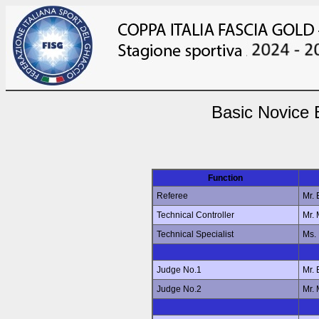
Basic Novice 
Function
Referee
Mr.
Technical Controller
Mr.
Technical Specialist
Ms.
Judge No.1
Mr.
Judge No.2
Mr.