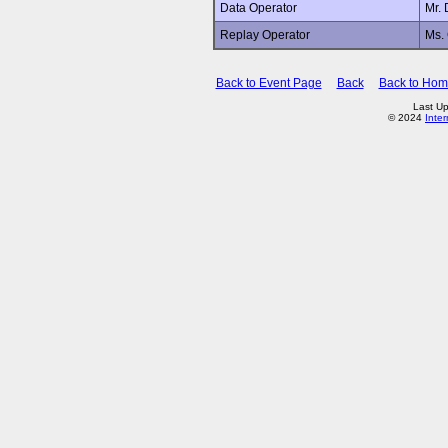
Data Operator
Mr.
Replay Operator
Ms.
Back to Event Page
Back
Back to Ho
Last Up
© 2024
Inte