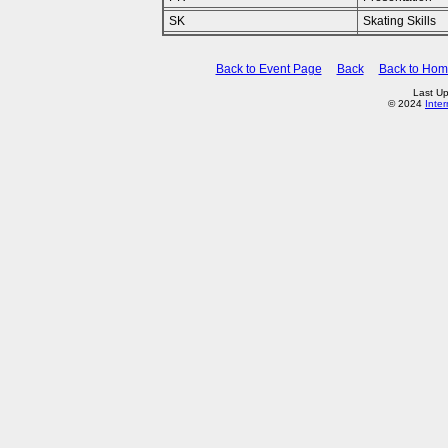
SK
Skating Skills
Back to Event Page
Back
Back to Ho
Last Up
© 2024
Inte