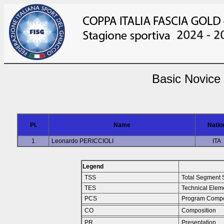
Basic Novice
Pl.
Name
Natio
1
Leonardo PERICCIOLI
ITA
Legend
TSS
Total Segment 
TES
Technical Elem
PCS
Program Compo
CO
Composition
PR
Presentation