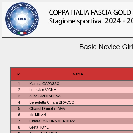
Basic Novice Gir
Pl.
Name
1
Martina CAPASSO
2
Ludovica VIGNA
3
Alisa SIVOLAPOVA
4
Benedetta Chiara BRACCO
5
Chanel Daniela TAGA
6
Iris MILAN
7
Chiara PARIONA MENDOZA
8
Greta TOYE