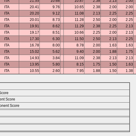
ITA
21.55
10.68
10.87
2.38
2.13
2.00
ITA
20.41
9.76
10.65
2.38
2.00
2.00
ITA
20.20
9.12
11.08
2.13
2.25
2.25
ITA
20.01
8.73
11.28
2.50
2.00
2.25
ITA
19.91
8.62
11.29
2.38
2.25
2.13
ITA
19.17
8.51
10.66
2.25
2.00
2.13
ITA
17.30
6.30
11.50
2.50
2.13
2.25
ITA
16.78
8.00
8.78
2.00
1.63
1.63
ITA
15.02
5.62
9.40
2.00
1.88
1.75
ITA
14.93
3.84
11.09
2.38
2.13
2.13
ITA
13.95
5.80
8.15
1.75
1.50
1.63
ITA
10.55
2.60
7.95
1.88
1.50
1.38
Score
ent Score
nent Score