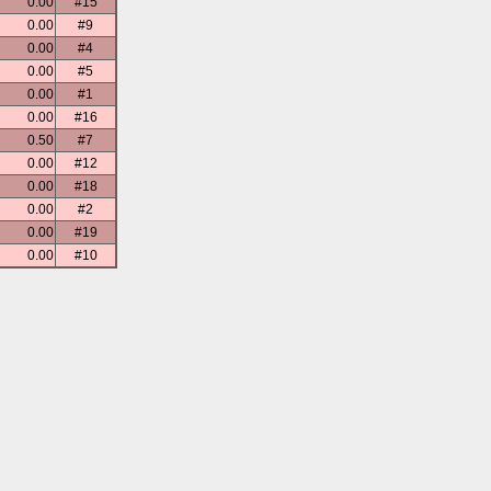
0.00
#15
0.00
#9
0.00
#4
0.00
#5
0.00
#1
0.00
#16
0.50
#7
0.00
#12
0.00
#18
0.00
#2
0.00
#19
0.00
#10