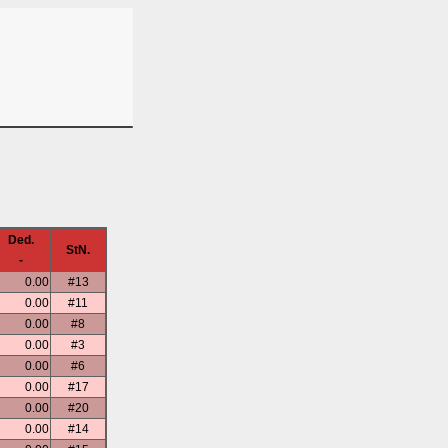
Ded.
StN.
-
0.00
#13
0.00
#11
0.00
#8
0.00
#3
0.00
#6
0.00
#17
0.00
#20
0.00
#14