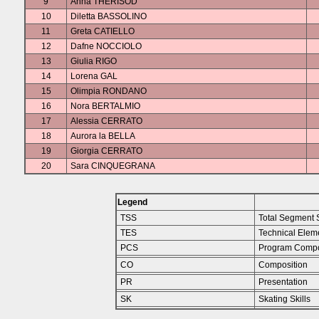
9
Anna THERISOD
10
Diletta BASSOLINO
11
Greta CATIELLO
12
Dafne NOCCIOLO
13
Giulia RIGO
14
Lorena GAL
15
Olimpia RONDANO
16
Nora BERTALMIO
17
Alessia CERRATO
18
Aurora la BELLA
19
Giorgia CERRATO
20
Sara CINQUEGRANA
Legend
TSS
Total Segment 
TES
Technical Elem
PCS
Program Compo
CO
Composition
PR
Presentation
SK
Skating Skills