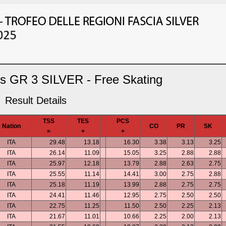
ls GR 3 SILVER - Free Skating
Result Details
TSS
TES
PCS
Nation
CO
PR
SK
=
+
+
ITA
29.48
13.18
16.30
3.38
3.13
3.25
ITA
26.14
11.09
15.05
3.25
2.88
2.88
ITA
25.97
12.18
13.79
2.88
2.63
2.75
ITA
25.55
11.14
14.41
3.00
2.75
2.88
ITA
25.18
11.19
13.99
2.88
2.75
2.75
ITA
24.41
11.46
12.95
2.75
2.50
2.50
ITA
22.75
11.25
11.50
2.50
2.25
2.13
ITA
21.67
11.01
10.66
2.25
2.00
2.13