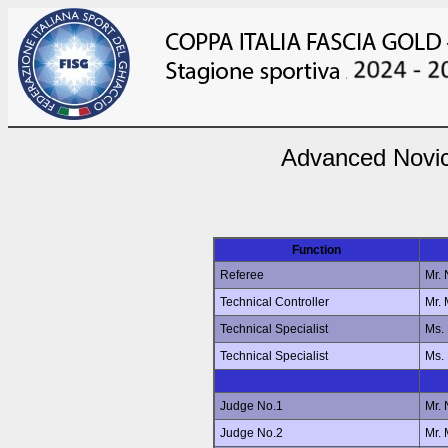
Advanced Novic
Function
Referee
Mr.
Technical Controller
Mr.
Technical Specialist
Ms.
Technical Specialist
Ms.
Judge No.1
Mr.
Judge No.2
Mr.