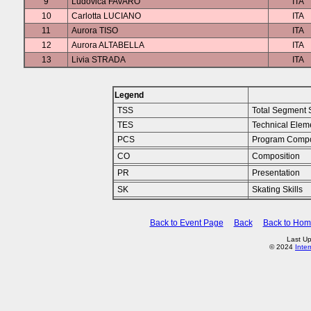
9
Ludovica FAVARO
ITA
10
Carlotta LUCIANO
ITA
11
Aurora TISO
ITA
12
Aurora ALTABELLA
ITA
13
Livia STRADA
ITA
Legend
TSS
Total Segment 
TES
Technical Elem
PCS
Program Compo
CO
Composition
PR
Presentation
SK
Skating Skills
Back to Event Page
Back
Back to Ho
Last Up
© 2024
Inte