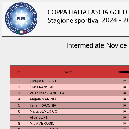
Intermediate Novice
Pl.
Name
Nation
1
Giorgia ROBERTI
ITA
2
Greta PANSINI
ITA
3
Valentina SCANDOLA
ITA
4
Angela MARINO
ITA
5
Ilaria FRACCHIA
ITA
6
Marta SEVERICO
ITA
7
Alice BERTI
ITA
8
Mia AMBROSIO
ITA