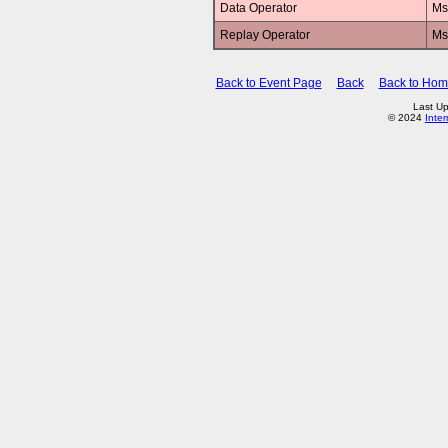
Data Operator
Ms
Replay Operator
Ms
Back to Event Page
Back
Back to Ho
Last Up
© 2024
Inte