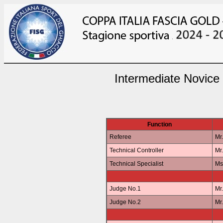
Intermediate Novice
Function
Referee
Mr
Technical Controller
Mr
Technical Specialist
Ms
Judge No.1
Mr
Judge No.2
Mr