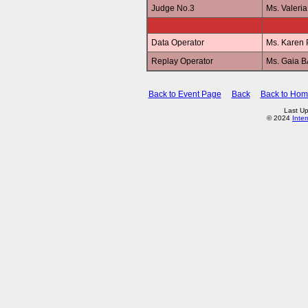
Judge No.3
Ms. Valer
Data Operator
Ms. Karen
Replay Operator
Ms. Gaia 
Back to Event Page
Back
Back to Ho
Last Up
© 2024
Inte