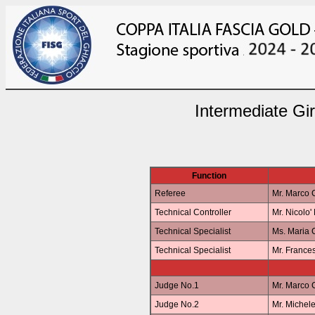
Intermediate Gi
Function
Referee
Mr. Marco
Technical Controller
Mr. Nicolo
Technical Specialist
Ms. Maria
Technical Specialist
Mr. Franc
Judge No.1
Mr. Marco
Judge No.2
Mr. Miche