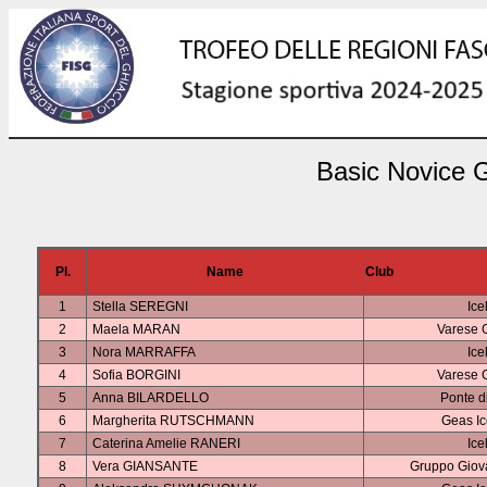
Basic Novice G
Pl.
Name
Club
1
Stella SEREGNI
Ice
2
Maela MARAN
Varese 
3
Nora MARRAFFA
Ice
4
Sofia BORGINI
Varese 
5
Anna BILARDELLO
Ponte d
6
Margherita RUTSCHMANN
Geas I
7
Caterina Amelie RANERI
Ice
8
Vera GIANSANTE
Gruppo Giova