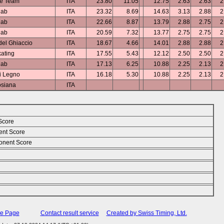
ce Team
ITA
23.80
11.05
12.75
2.63
2.63
2
lab
ITA
23.32
8.69
14.63
3.13
2.88
2
lab
ITA
22.66
8.87
13.79
2.88
2.75
2
lab
ITA
20.59
7.32
13.77
2.75
2.75
2
el Ghiaccio
ITA
18.67
4.66
14.01
2.88
2.88
2
ating
ITA
17.55
5.43
12.12
2.50
2.50
2
lab
ITA
17.13
6.25
10.88
2.25
2.13
2
i Legno
ITA
16.18
5.30
10.88
2.25
2.13
2
siana
ITA
Score
ent Score
nent Score
me Page
Contact result service
Created by Swiss Timing, Ltd.