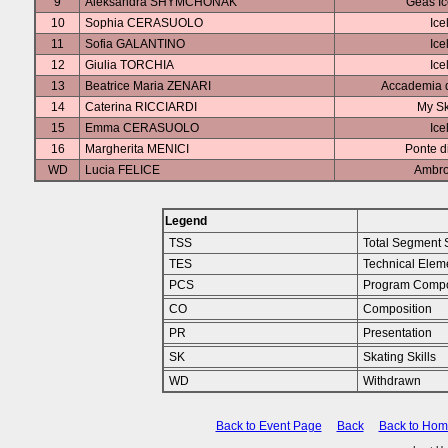
9
Aleksandra SHYMCHONAK
Geas I
10
Sophia CERASUOLO
Ice
11
Sofia GALANTINO
Ice
12
Giulia TORCHIA
Ice
13
Beatrice Maria ZENARI
Accademia d
14
Caterina RICCIARDI
My Sk
15
Emma CERASUOLO
Ice
16
Margherita MENICI
Ponte d
WD
Lucia FELICE
Ambro
Legend
TSS
Total Segment 
TES
Technical Elem
PCS
Program Compo
CO
Composition
PR
Presentation
SK
Skating Skills
WD
Withdrawn
Back to Event Page
Back
Back to Ho