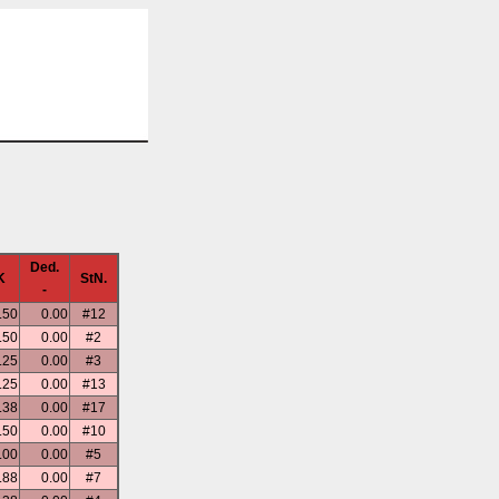
Ded.
K
StN.
-
.50
0.00
#12
.50
0.00
#2
.25
0.00
#3
.25
0.00
#13
.38
0.00
#17
.50
0.00
#10
.00
0.00
#5
.88
0.00
#7