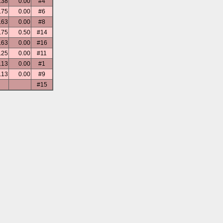
.38
0.00
#4
.75
0.00
#6
.63
0.00
#8
.75
0.50
#14
.63
0.00
#16
.25
0.00
#11
.13
0.00
#1
.13
0.00
#9
#15