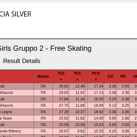
irls Gruppo 2 - Free Skating
Result Details
TSS
TES
PCS
Nation
CO
PR
S
=
+
+
lab
ITA
29.82
12.48
17.34
3.38
3.50
3
Ghiaccio
ITA
29.05
11.92
17.13
3.38
3.38
3
lab
ITA
27.84
11.34
16.50
3.25
3.38
3
Ghiaccio
ITA
27.75
11.66
16.09
3.13
3.25
3
i Legno
ITA
27.29
10.37
16.92
3.38
3.38
3
ce Team
ITA
25.82
11.82
14.00
3.00
2.88
2
lab
ITA
25.09
10.06
15.03
3.00
3.00
3
nile Ritmico
ITA
25.07
9.82
15.25
3.25
3.00
2