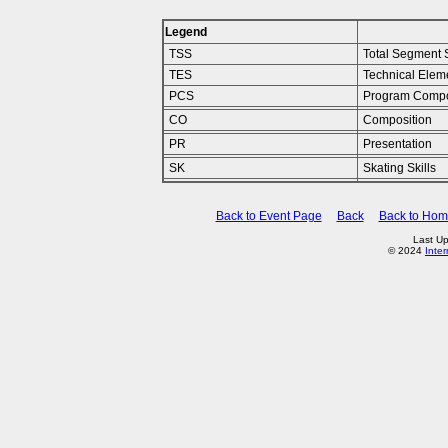
Legend
TSS
Total Segment 
TES
Technical Elem
PCS
Program Compo
CO
Composition
PR
Presentation
SK
Skating Skills
Back to Event Page
Back
Back to Ho
Last U
© 2024
Inte