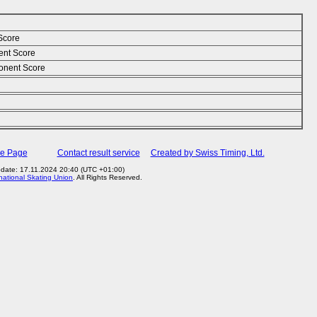
Score
ent Score
nent Score
me Page
Contact result service
Created by Swiss Timing, Ltd.
pdate: 17.11.2024 20:40 (UTC +01:00)
rnational Skating Union
. All Rights Reserved.