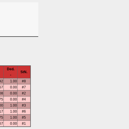
Ded.
StN.
-
92
1.00
#8
67
0.00
#7
08
0.00
#2
75
0.00
#4
00
1.00
#3
17
1.00
#6
75
1.00
#5
67
0.00
#1