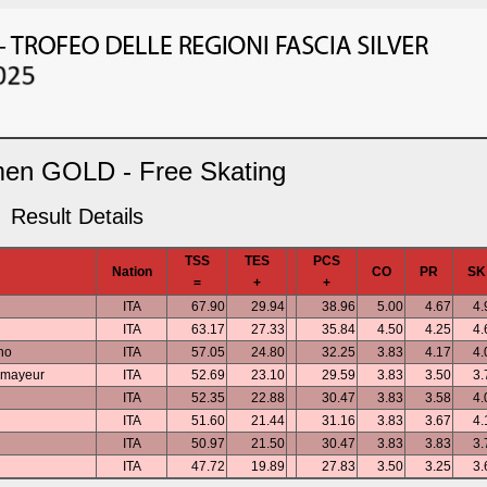
en GOLD - Free Skating
Result Details
TSS
TES
PCS
Nation
CO
PR
SK
=
+
+
ITA
67.90
29.94
38.96
5.00
4.67
4.
ITA
63.17
27.33
35.84
4.50
4.25
4.
ino
ITA
57.05
24.80
32.25
3.83
4.17
4.
rmayeur
ITA
52.69
23.10
29.59
3.83
3.50
3.
ITA
52.35
22.88
30.47
3.83
3.58
4.
ITA
51.60
21.44
31.16
3.83
3.67
4.
ITA
50.97
21.50
30.47
3.83
3.83
3.
ITA
47.72
19.89
27.83
3.50
3.25
3.