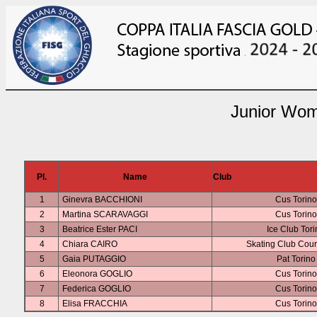
Junior Wom
Pl.
Name
Club
1
Ginevra BACCHIONI
Cus Torino
2
Martina SCARAVAGGI
Cus Torino
3
Beatrice Ester PACI
Ice Club Tor
4
Chiara CAIRO
Skating Club Cou
5
Gaia PUTAGGIO
Pat Torino
6
Eleonora GOGLIO
Cus Torino
7
Federica GOGLIO
Cus Torino
8
Elisa FRACCHIA
Cus Torino