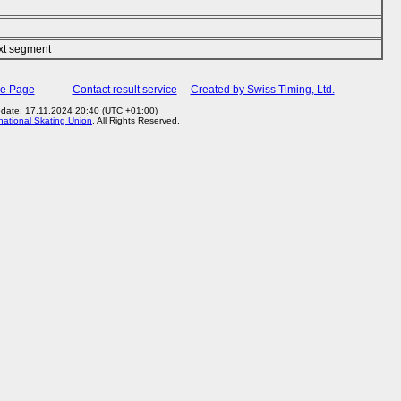
ext segment
me Page
Contact result service
Created by Swiss Timing, Ltd.
pdate: 17.11.2024 20:40 (UTC +01:00)
rnational Skating Union
. All Rights Reserved.