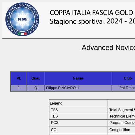
Advanced Novic
Pl.
Qual.
Name
Club
1
Q
Filippo PINCIAROLI
Pat Torin
Legend
TSS
Total Segment 
TES
Technical Elem
PCS
Program Compo
CO
Composition