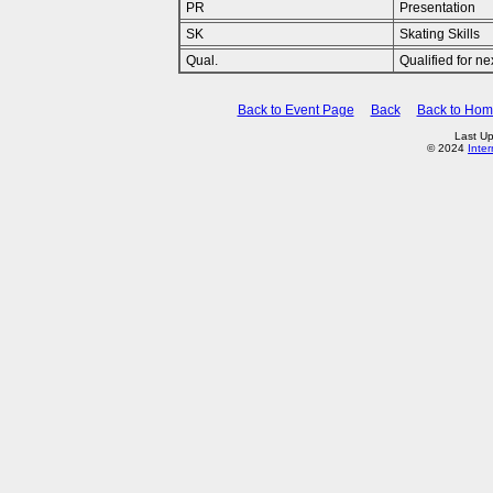
PR
Presentation
SK
Skating Skills
Qual.
Qualified for n
Back to Event Page
Back
Back to Ho
Last U
© 2024
Inte