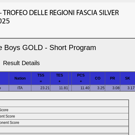
e Boys GOLD - Short Program
Result Details
TSS
TES
PCS
Nation
CO
PR
SK
=
+
+
o
ITA
23.21
11.81
11.40
3.25
3.08
3.17
Score
ent Score
nent Score