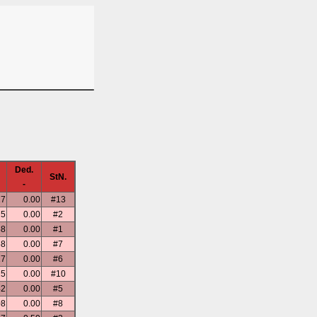
Ded.
StN.
-
17
0.00
#13
75
0.00
#2
58
0.00
#1
58
0.00
#7
17
0.00
#6
25
0.00
#10
42
0.00
#5
08
0.00
#8