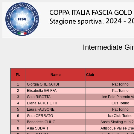
Intermediate Gi
Pl.
Name
Club
1
Giorgia GHERARDI
Pat Torino
2
Elisabetta GRIFFA
Pat Torino
3
Gaia RIBOTTA
Ice Pole Pinerolo 
4
Elena TARCHETTI
Cus Torino
5
Laura FAUSONE
Pat Torino
6
Gaia CERRATO
Ice Club Torino
7
Benedetta CHUC
Aosta Skating club 
8
Asia SUDATI
Artistique Vallee D'a