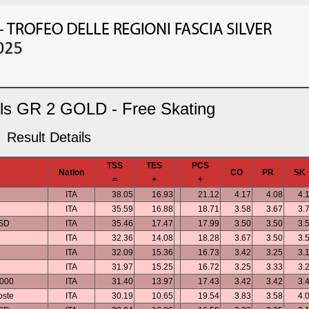
rls GR 2 GOLD - Free Skating
Result Details
TSS
TES
PCS
Nation
CO
PR
SK
=
+
+
ITA
38.05
16.93
21.12
4.17
4.08
4.
ITA
35.59
16.88
18.71
3.58
3.67
3.
ASD
ITA
35.46
17.47
17.99
3.50
3.50
3.
ITA
32.36
14.08
18.28
3.67
3.50
3.
ITA
32.09
15.36
16.73
3.42
3.25
3.
ITA
31.97
15.25
16.72
3.25
3.33
3.
2000
ITA
31.40
13.97
17.43
3.42
3.42
3.
oste
ITA
30.19
10.65
19.54
3.83
3.58
4.