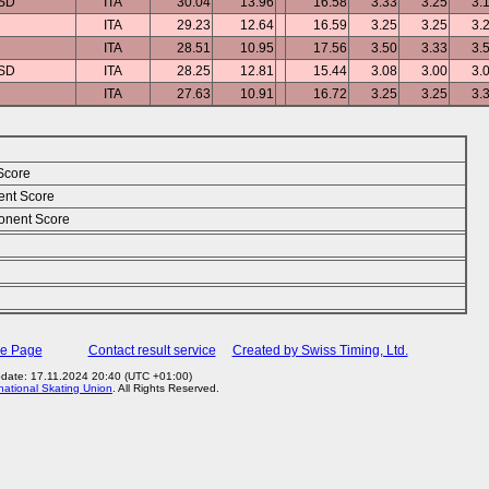
ASD
ITA
30.04
13.96
16.58
3.33
3.25
3.
ITA
29.23
12.64
16.59
3.25
3.25
3.
ITA
28.51
10.95
17.56
3.50
3.33
3.
ASD
ITA
28.25
12.81
15.44
3.08
3.00
3.
ITA
27.63
10.91
16.72
3.25
3.25
3.
Score
ent Score
nent Score
me Page
Contact result service
Created by Swiss Timing, Ltd.
pdate: 17.11.2024 20:40 (UTC +01:00)
rnational Skating Union
. All Rights Reserved.