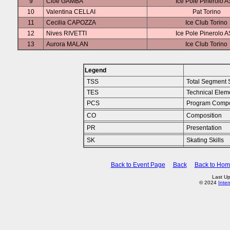
9
Cloe GAMBA
Ice Pole Pinerolo 
10
Valentina CELLAI
Pat Torino
11
Cecilia CAPOZZA
Ice Club Torino
12
Nives RIVETTI
Ice Pole Pinerolo 
13
Aurora MALAN
Ice Club Torino
Legend
TSS
Total Segment 
TES
Technical Elem
PCS
Program Compo
CO
Composition
PR
Presentation
SK
Skating Skills
Back to Event Page
Back
Back to Ho
Last U
© 2024
Inte