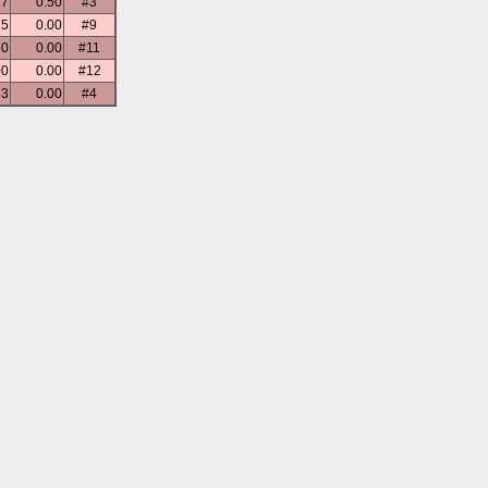
17
0.50
#3
25
0.00
#9
50
0.00
#11
00
0.00
#12
33
0.00
#4