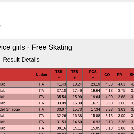
ice girls - Free Skating
Result Details
TSS
TES
PCS
Nation
CO
PR
S
=
+
+
elab
ITA
41.43
18.24
23.19
4.63
4.63
4
elab
ITA
37.10
17.46
19.64
4.13
3.75
3
elab
ITA
35.54
15.90
19.64
4.00
3.88
3
elab
ITA
33.09
16.38
16.71
3.50
3.00
3
del Ghiaccio
ITA
33.07
15.73
17.34
3.38
3.63
3
elab
ITA
32.26
16.38
15.88
3.13
3.00
3
elab
ITA
31.53
14.60
16.93
3.13
3.38
3
elab
ITA
30.16
15.11
15.05
3.13
2.88
3