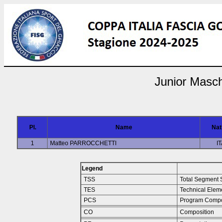
Junior Masch
Pl.
Name
Nat
1
Matteo PARROCCHETTI
I
Legend
TSS
Total Segment 
TES
Technical Elem
PCS
Program Compo
CO
Composition