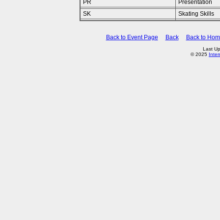
PR
Presentation
SK
Skating Skills
Back to Event Page
Back
Back to Ho
Last Up
© 2025
Inte