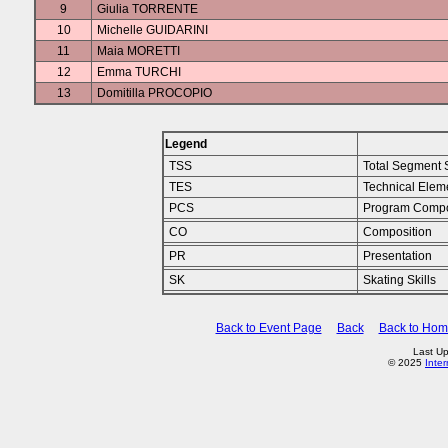
9
Giulia TORRENTE
10
Michelle GUIDARINI
11
Maia MORETTI
12
Emma TURCHI
13
Domitilla PROCOPIO
Legend
TSS
Total Segment 
TES
Technical Elem
PCS
Program Compo
CO
Composition
PR
Presentation
SK
Skating Skills
Back to Event Page
Back
Back to Ho
Last Up
© 2025
Inte