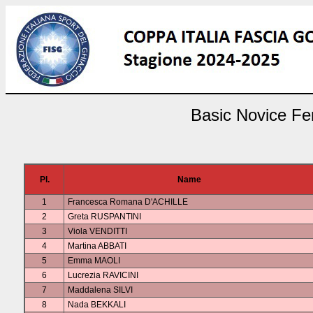
Basic Novice Fem
Pl.
Name
1
Francesca Romana D'ACHILLE
2
Greta RUSPANTINI
3
Viola VENDITTI
4
Martina ABBATI
5
Emma MAOLI
6
Lucrezia RAVICINI
7
Maddalena SILVI
8
Nada BEKKALI