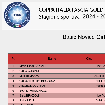
Basic Novice Gir
Pl.
Name
Club
1
Maya Emanuela VIERU
Ice Po
2
Giulia CORINO
3
Matilde MAZZA
Skating
4
Giulia Alexandra BROASCA
Artisti
5
Ariadna MOVCHAN
Aosta S
6
Sophie FRASCAROLI
7
Sara BRAZIOLI
Ice Po
8
Ilaria REVIL
Artisti