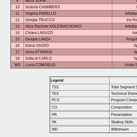
9
Micol SOFIA
10
Victoria CHAMBERS
11
Virginia PARELLO
Artisti
12
Giorgia TRUCCO
Ice Po
13
Alice Rachele KOLESNICHENKO
Artisti
14
Chiara LAGUZZI
Ic
15
Giorgia LANZA
Proget
16
Elena SASSO
S
17
Anna ATTANASI
S
18
Sofia di CARLO
S
WD
Lucia COMOGLIO
Aosta S
Legend
TSS
Total Segment 
TES
Technical Elem
PCS
Program Compo
CO
Composition
PR
Presentation
SK
Skating Skills
WD
Withdrawn