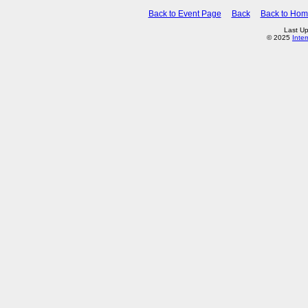
Back to Event Page
Back
Back to Ho
Last Up
© 2025
Inte