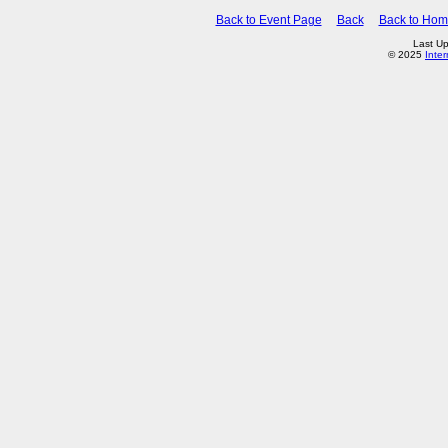
Back to Event Page
Back
Back to Ho
Last Up
© 2025
Inte