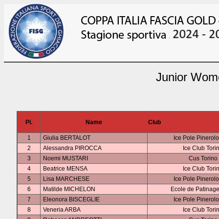
Junior Wome
Pl.
Name
Club
1
Giulia BERTALOT
Ice Pole Pinerol
2
Alessandra PIROCCA
Ice Club Tori
3
Noemi MUSTARI
Cus Torino
4
Beatrice MENSA
Ice Club Tori
5
Lisa MARCHESE
Ice Pole Pinerol
6
Matilde MICHELON
Ecole de Patinage
7
Eleonora BISCEGLIE
Ice Pole Pinerol
8
Veneria ARBA
Ice Club Tori