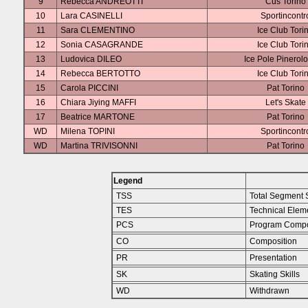
9
Rebecca ANDREOTTI
Cus Torino
10
Lara CASINELLI
Sportincontr
11
Sara CLEMENTINO
Ice Club Tori
12
Sonia CASAGRANDE
Ice Club Tori
13
Ludovica DILEO
Ice Pole Pinerol
14
Rebecca BERTOTTO
Ice Club Tori
15
Carola PICCINI
Pat Torino
16
Chiara Jiying MAFFI
Let's Skate
17
Beatrice MARTONE
Pat Torino
WD
Milena TOPINI
Sportincontr
WD
Martina TRIVISONNI
Pat Torino
Legend
TSS
Total Segment 
TES
Technical Elem
PCS
Program Compo
CO
Composition
PR
Presentation
SK
Skating Skills
WD
Withdrawn