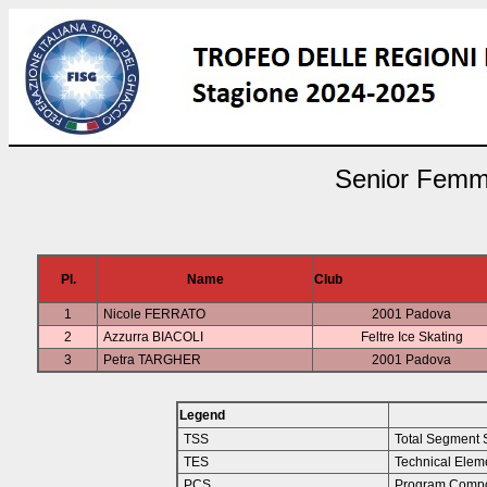
Senior Femmin
Pl.
Name
Club
1
Nicole FERRATO
2001 Padova
2
Azzurra BIACOLI
Feltre Ice Skating
3
Petra TARGHER
2001 Padova
Legend
TSS
Total Segment 
TES
Technical Elem
PCS
Program Compo