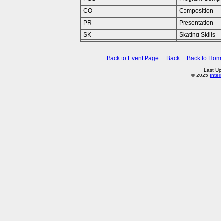
CO
Composition
PR
Presentation
SK
Skating Skills
Back to Event Page
Back
Back to Ho
Last Up
© 2025
Inte