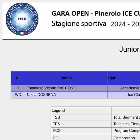
Junior
Pl.
Name
Club
1
Tommaso Vittorio SACCONE
Accademia 
WD
Nikita DOSSENA
Ice Clu
Legend
TSS
Total Segment 
TES
Technical Elem
PCS
Program Compo
CO
Composition