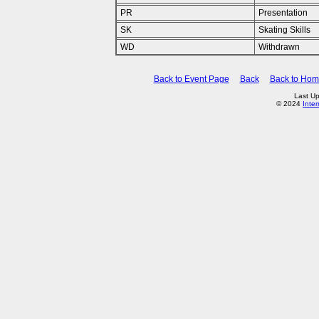
PR
Presentation
SK
Skating Skills
WD
Withdrawn
Back to Event Page
Back
Back to Ho
Last U
© 2024
Inte