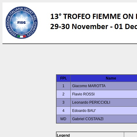
FPl.
Name
1
Giacomo MAROTTA
2
Flavio ROSSI
3
Leonardo PERICCIOLI
4
Edoardo BAU'
WD
Gabriel COSTANZI
Legend