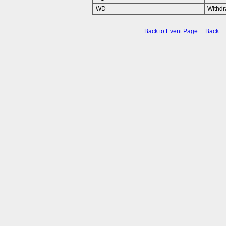
WD
Withd
Back to Event Page
Back