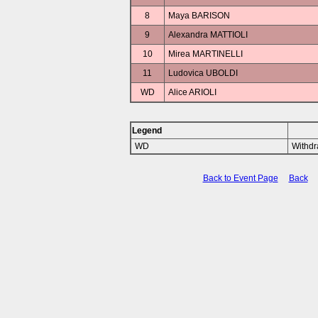
8
Maya BARISON
9
Alexandra MATTIOLI
10
Mirea MARTINELLI
11
Ludovica UBOLDI
WD
Alice ARIOLI
Legend
WD
Withd
Back to Event Page
Back