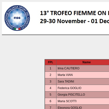
FPl.
Name
1
Irina CAUTIERO
2
Marta VIAN
3
Sara TADINI
4
Federica GOGLIO
5
Giorgia PISCITELLO
6
Maria SCOTTI
7
Eleonora GOGLIO