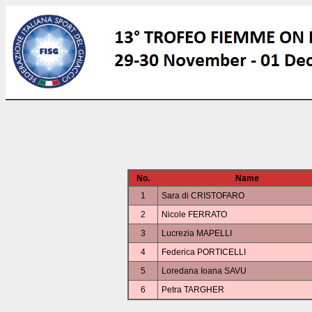
No.
Name
1
Sara di CRISTOFARO
2
Nicole FERRATO
3
Lucrezia MAPELLI
4
Federica PORTICELLI
5
Loredana Ioana SAVU
6
Petra TARGHER