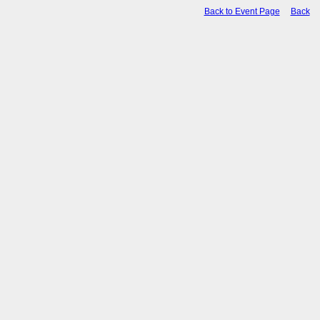
Back to Event Page
Back