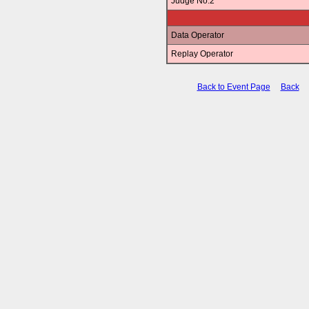
Judge No.2
Data Operator
Replay Operator
Back to Event Page
Back