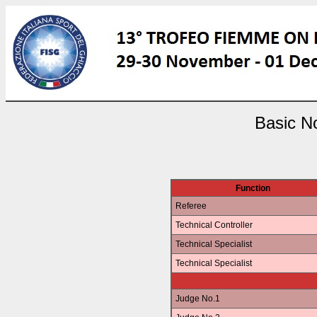
Basic No
Function
Referee
Technical Controller
Technical Specialist
Technical Specialist
Judge No.1