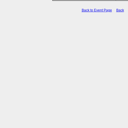
Back to Event Page
Back