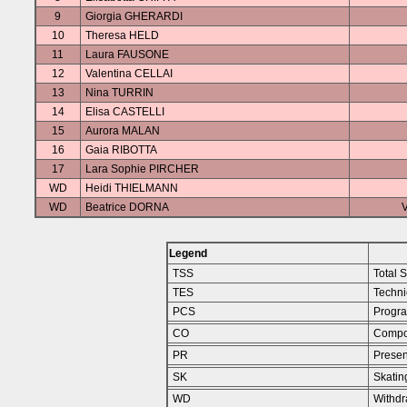
9
Giorgia GHERARDI
10
Theresa HELD
11
Laura FAUSONE
12
Valentina CELLAI
13
Nina TURRIN
14
Elisa CASTELLI
15
Aurora MALAN
16
Gaia RIBOTTA
17
Lara Sophie PIRCHER
WD
Heidi THIELMANN
WD
Beatrice DORNA
V
Legend
TSS
Total 
TES
Techni
PCS
Progr
CO
Compo
PR
Presen
SK
Skating
WD
Withd