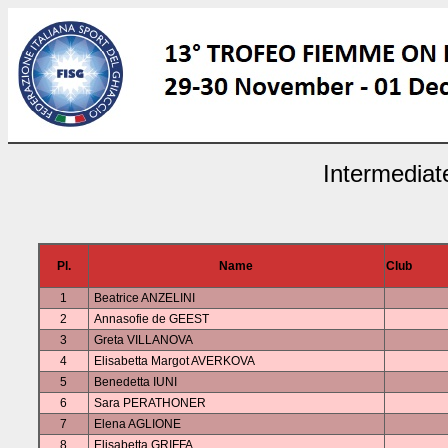
Intermediat
Pl.
Name
Club
1
Beatrice ANZELINI
2
Annasofie de GEEST
3
Greta VILLANOVA
4
Elisabetta Margot AVERKOVA
5
Benedetta IUNI
6
Sara PERATHONER
7
Elena AGLIONE
8
Elisabetta GRIFFA