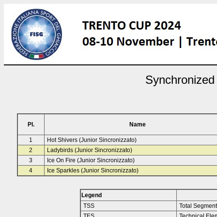
Synchronized 
Pl.
Name
1
Hot Shivers (Junior Sincronizzato)
2
Ladybirds (Junior Sincronizzato)
3
Ice On Fire (Junior Sincronizzato)
4
Ice Sparkles (Junior Sincronizzato)
Legend
TSS
Total Segment
TES
Technical Ele