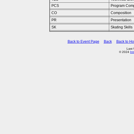
PCS
Program Comp
CO
Composition
PR
Presentation
SK
Skating Skills
Back to Event Page
Back
Back to H
Last
© 2024
In