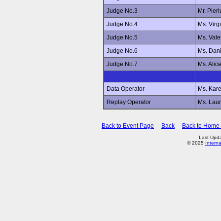
Judge No.3
Mr. Pier
Judge No.4
Ms. Virg
Judge No.5
Ms. Val
Judge No.6
Ms. Dan
Judge No.7
Ms. Ali
Data Operator
Ms. Kar
Replay Operator
Ms. Lau
Back to Event Page
Back
Back to Home
Last Upd
© 2025
Intern