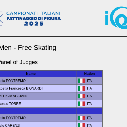
 Men - Free Skating
anel of Judges
Name
Nation
lotta PONTREMOLI
ITA
sabetta Francesca BIGNARDI
ITA
iel David AGGIANO
ITA
ncesco TORRE
ITA
lotta PONTREMOLI
ITA
hele CARENZI
ITA