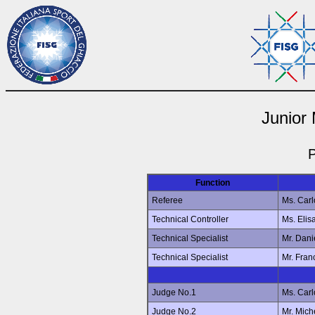
Junior
P
Function
Referee
Ms. Car
Technical Controller
Ms. Eli
Technical Specialist
Mr. Dan
Technical Specialist
Mr. Fra
Judge No.1
Ms. Car
Judge No.2
Mr. Mic