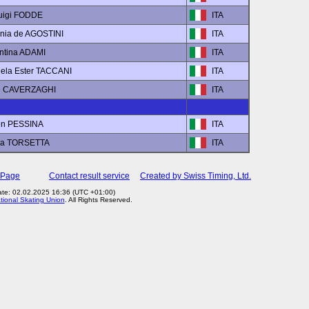
luigi FODDE
ITA
inia de AGOSTINI
ITA
entina ADAMI
ITA
iela Ester TACCANI
ITA
ce CAVERZAGHI
ITA
en PESSINA
ITA
ra TORSETTA
ITA
 Page
Contact result service
Created by Swiss Timing, Ltd.
ate: 02.02.2025 16:36 (UTC +01:00)
ational Skating Union
. All Rights Reserved.