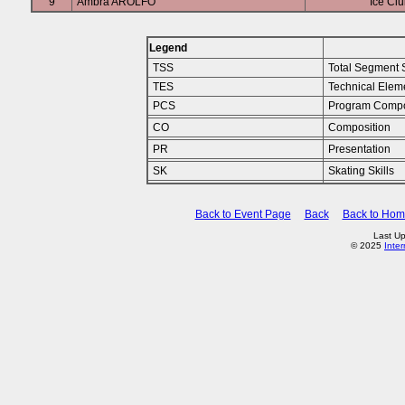
9
Ambra AROLFO
Ice Clu
Legend
TSS
Total Segment 
TES
Technical Elem
PCS
Program Compo
CO
Composition
PR
Presentation
SK
Skating Skills
Back to Event Page
Back
Back to Ho
Last Up
© 2025
Inte