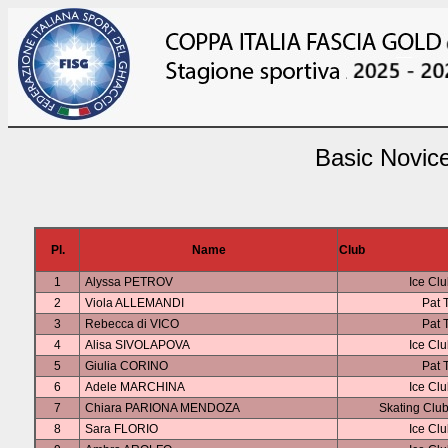
Basic Novice
Pl.
Name
Club
1
Alyssa PETROV
Ice Clu
2
Viola ALLEMANDI
Pat 
3
Rebecca di VICO
Pat 
4
Alisa SIVOLAPOVA
Ice Clu
5
Giulia CORINO
Pat 
6
Adele MARCHINA
Ice Clu
7
Chiara PARIONA MENDOZA
Skating Clu
8
Sara FLORIO
Ice Clu