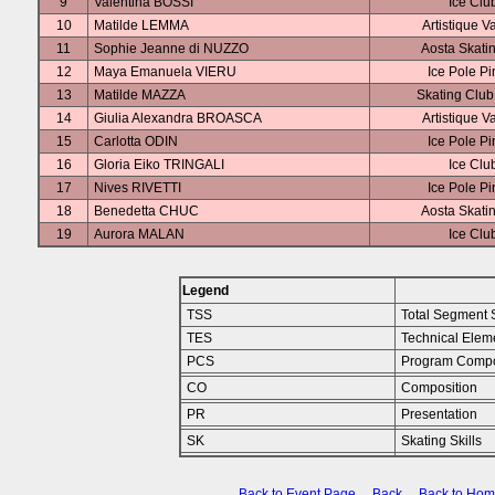
9
Valentina BOSSI
Ice Clu
10
Matilde LEMMA
Artistique V
11
Sophie Jeanne di NUZZO
Aosta Skati
12
Maya Emanuela VIERU
Ice Pole P
13
Matilde MAZZA
Skating Clu
14
Giulia Alexandra BROASCA
Artistique V
15
Carlotta ODIN
Ice Pole P
16
Gloria Eiko TRINGALI
Ice Clu
17
Nives RIVETTI
Ice Pole P
18
Benedetta CHUC
Aosta Skati
19
Aurora MALAN
Ice Clu
Legend
TSS
Total Segment 
TES
Technical Elem
PCS
Program Compo
CO
Composition
PR
Presentation
SK
Skating Skills
Back to Event Page
Back
Back to Ho