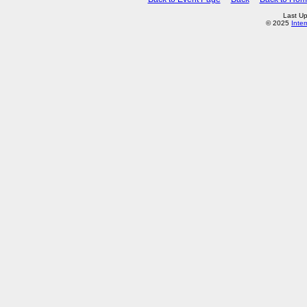
Last Up
© 2025
Inte