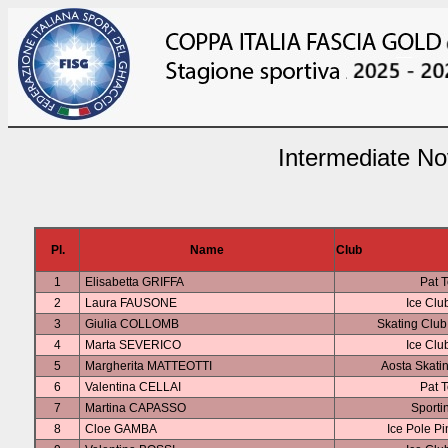
Intermediate No
Pl.
Name
Club
1
Elisabetta GRIFFA
Pat T
2
Laura FAUSONE
Ice Clu
3
Giulia COLLOMB
Skating Clu
4
Marta SEVERICO
Ice Clu
5
Margherita MATTEOTTI
Aosta Skati
6
Valentina CELLAI
Pat T
7
Martina CAPASSO
Sporti
8
Cloe GAMBA
Ice Pole P