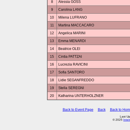
8
Alessia GOSS
9
Carolina LANG
10
Milena LUFRANO
11
Martina MACCACARO
12
Angelica MARINI
13
Emma MENARDI
14
Beatrice OLEI
15
Cintia PATTZAI
16
Lucrezia RAVICINI
17
Sofia SANTORO
18
Lidie SEGANFREDDO
19
Stella SEREGNI
20
Katharina UNTERHOLZNER
Back to Event Page
Back
Back to Ho
Last U
© 2025
Inte