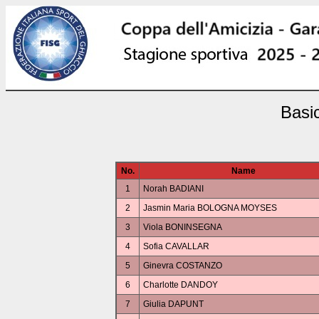
Basi
No.
Name
1
Norah BADIANI
2
Jasmin Maria BOLOGNA MOYSES
3
Viola BONINSEGNA
4
Sofia CAVALLAR
5
Ginevra COSTANZO
6
Charlotte DANDOY
7
Giulia DAPUNT