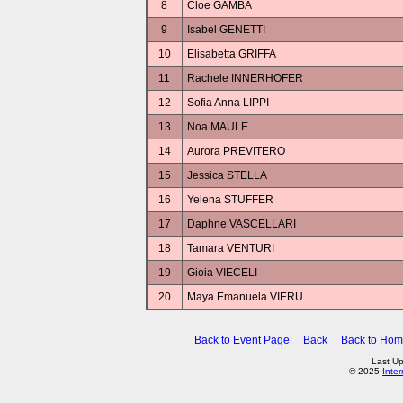
8
Cloe GAMBA
9
Isabel GENETTI
10
Elisabetta GRIFFA
11
Rachele INNERHOFER
12
Sofia Anna LIPPI
13
Noa MAULE
14
Aurora PREVITERO
15
Jessica STELLA
16
Yelena STUFFER
17
Daphne VASCELLARI
18
Tamara VENTURI
19
Gioia VIECELI
20
Maya Emanuela VIERU
Back to Event Page
Back
Back to Ho
Last U
© 2025
Inte