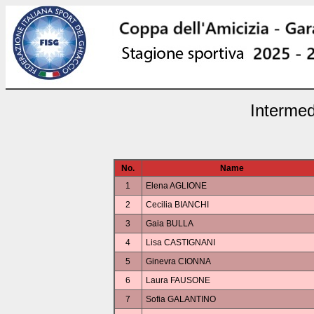
Intermed
No.
Name
1
Elena AGLIONE
2
Cecilia BIANCHI
3
Gaia BULLA
4
Lisa CASTIGNANI
5
Ginevra CIONNA
6
Laura FAUSONE
7
Sofia GALANTINO