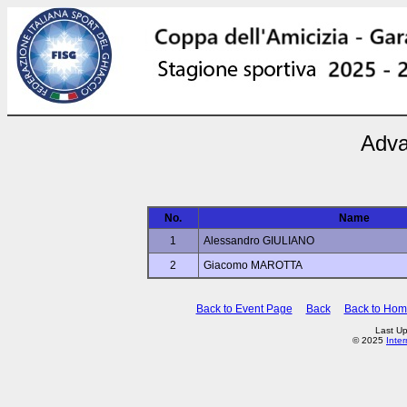
Adva
No.
Name
1
Alessandro GIULIANO
2
Giacomo MAROTTA
Back to Event Page
Back
Back to Ho
Last U
© 2025
Inte