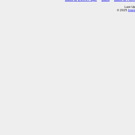
Last U
© 2025
Inte