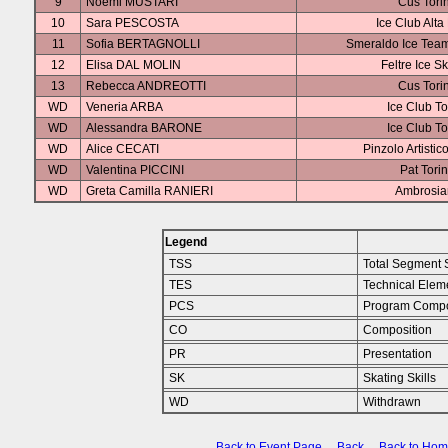
9
Noemi MUSTARI
Cus Tori
10
Sara PESCOSTA
Ice Club Alta
11
Sofia BERTAGNOLLI
Smeraldo Ice Team
12
Elisa DAL MOLIN
Feltre Ice S
13
Rebecca ANDREOTTI
Cus Tori
WD
Veneria ARBA
Ice Club To
WD
Alessandra BARONE
Ice Club To
WD
Alice CECATI
Pinzolo Artistic
WD
Valentina PICCINI
Pat Tori
WD
Greta Camilla RANIERI
Ambrosia
Legend
TSS
Total Segment 
TES
Technical Elem
PCS
Program Compo
CO
Composition
PR
Presentation
SK
Skating Skills
WD
Withdrawn
Back to Event Page
Back
Back to Ho