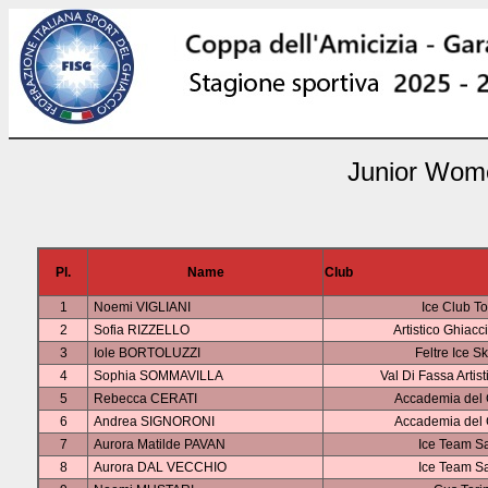
Junior Wome
Pl.
Name
Club
1
Noemi VIGLIANI
Ice Club To
2
Sofia RIZZELLO
Artistico Ghiacc
3
Iole BORTOLUZZI
Feltre Ice S
4
Sophia SOMMAVILLA
Val Di Fassa Artis
5
Rebecca CERATI
Accademia del 
6
Andrea SIGNORONI
Accademia del 
7
Aurora Matilde PAVAN
Ice Team S
8
Aurora DAL VECCHIO
Ice Team S