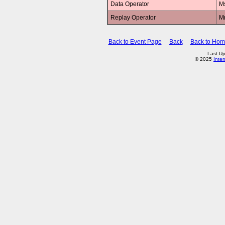
Data Operator
M
Replay Operator
M
Back to Event Page
Back
Back to Ho
Last U
© 2025
Inte