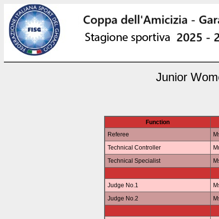
Junior Wome
Function
Referee
Ms
Technical Controller
Mr
Technical Specialist
M
Judge No.1
Ms
Judge No.2
M