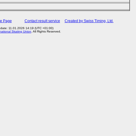
me Page
Contact result service
Created by Swiss Timing, Ltd.
pdate: 11.01.2026 14:19 (UTC +01:00)
rnational Skating Union
. All Rights Reserved.