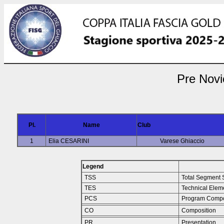
Pre Novi
Pl.
Name
Club
1
Elia CESARINI
Varese Ghiaccio
Legend
TSS
Total Segment 
TES
Technical Elem
PCS
Program Compo
CO
Composition
PR
Presentation