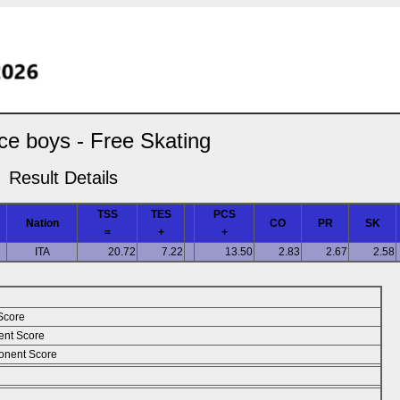
ce boys - Free Skating
Result Details
TSS
TES
PCS
Nation
CO
PR
SK
=
+
+
ITA
20.72
7.22
13.50
2.83
2.67
2.58
Score
ent Score
nent Score