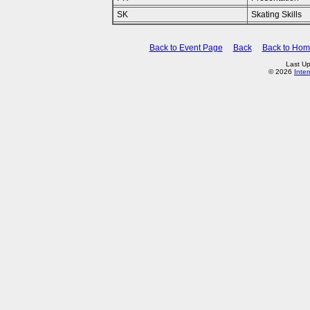
SK
Skating Skills
Back to Event Page
Back
Back to Ho
Last U
© 2026
Inte