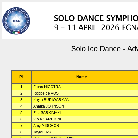
Solo Ice Dance - Ad
Pl.
Name
1
Elena NICOTRA
2
Robbe de VOS
3
Kayla BUDIWARMAN
4
Annika JOHNSON
5
Elle SÄRKIMÄKI
6
Viola CAMERINI
7
Amy MISCHOR
8
Taylor HAY