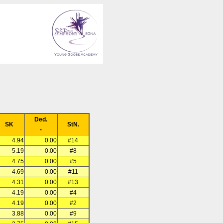
Ded.
SK
StN.
-
4.94
0.00
#14
5.19
0.00
#8
4.75
0.00
#5
4.69
0.00
#11
4.31
0.00
#13
4.19
0.00
#4
4.19
0.00
#2
3.88
0.00
#9