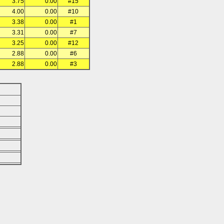
3.75
0.00
#15
4.00
0.00
#10
3.38
0.00
#1
3.31
0.00
#7
3.25
0.00
#12
2.88
0.00
#6
2.88
0.00
#3