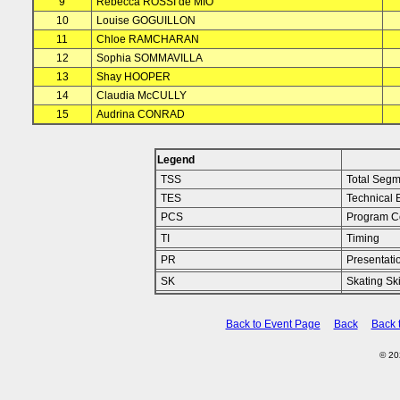
9
Rebecca ROSSI de MIO
10
Louise GOGUILLON
11
Chloe RAMCHARAN
12
Sophia SOMMAVILLA
13
Shay HOOPER
14
Claudia McCULLY
15
Audrina CONRAD
Legend
TSS
Total Segm
TES
Technical 
PCS
Program C
TI
Timing
PR
Presentati
SK
Skating Ski
Back to Event Page
Back
Back 
© 2