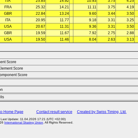
ITA
25.85
14.92
10.93
3.75
4.25
FRA
25.32
14.21
11.11
3.75
4.19
GBR
22.84
13.24
9.60
3.44
3.50
ITA
20.95
11.77
9.18
3.31
3.25
USA
20.67
11.31
9.36
3.31
3.50
GBR
19.59
11.67
7.92
2.75
2.88
USA
19.50
11.46
8.04
2.63
3.13
ent Score
Element Score
omponent Score
on
lls
to Home Page
Contact result service
Created by Swiss Timing, Ltd.
Last Update: 11.04.2026 17:21 (UTC +02:00)
026
International Skating Union
. All Rights Reserved.