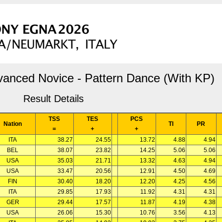
vanced Novice - Pattern Dance (With KP)
Result Details
TSS
TES
PCS
Nation
TI
PR
=
+
+
ITA
38.27
24.55
13.72
4.88
4.94
BEL
38.07
23.82
14.25
5.06
5.06
USA
35.03
21.71
13.32
4.63
4.94
USA
33.47
20.56
12.91
4.50
4.69
FIN
30.40
18.20
12.20
4.25
4.56
ITA
29.85
17.93
11.92
4.31
4.31
GER
29.44
17.57
11.87
4.19
4.38
USA
26.06
15.30
10.76
3.56
4.13